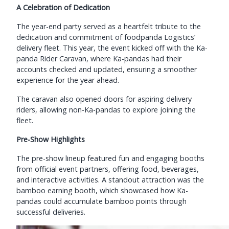
A Celebration of Dedication
The year-end party served as a heartfelt tribute to the
dedication and commitment of foodpanda Logistics’
delivery fleet. This year, the event kicked off with the Ka-
panda Rider Caravan, where Ka-pandas had their
accounts checked and updated, ensuring a smoother
experience for the year ahead.
The caravan also opened doors for aspiring delivery
riders, allowing non-Ka-pandas to explore joining the
fleet.
Pre-Show Highlights
The pre-show lineup featured fun and engaging booths
from official event partners, offering food, beverages,
and interactive activities. A standout attraction was the
bamboo earning booth, which showcased how Ka-
pandas could accumulate bamboo points through
successful deliveries.