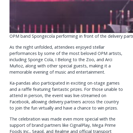
OPM band Spongecola performing in front of the delivery partn
As the night unfolded, attendees enjoyed stellar
performances by some of the most beloved OPM artists,
including Sponge Cola, I Belong to the Zoo, and Arci
Muñoz, along with other special guests, making it a
memorable evening of music and entertainment.
Ka-pandas also participated in exciting on-stage games
and a raffle featuring fantastic prizes. For those unable to
attend in person, the event was live-streamed on
Facebook, allowing delivery partners across the country
to join the fun virtually and have a chance to win prizes.
The celebration was made even more special with the
support of brand partners like CignalPlay, Mega Prime
Foods Inc., Seaoil, and Realme and official transport