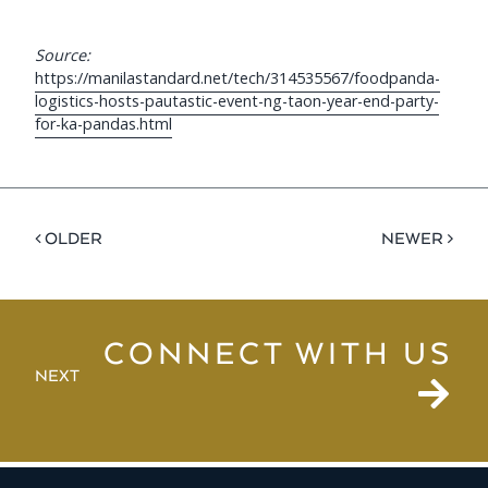
Source:
https://manilastandard.net/tech/314535567/foodpanda-
logistics-hosts-pautastic-event-ng-taon-year-end-party-
for-ka-pandas.html
< OLDER
NEWER >
CONNECT WITH US
NEXT