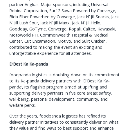
partner Angkas. Major sponsors, including Universal
Robina Corporation, Surf 2 Sawa Powered by Converge,
Bida Fiber Powerbed by Converge, Jack N’ Jill Snacks, Jack
N’ Jill Lush Sour, Jack N’ Jill Maxx, Jack N’ Jill Hello,
Goodday, GoTyme, Converge, Ropali, Caltex, Kawasaki,
Motoworld PH, Commonwealth Hospital & Medical
Center, Cut Encarnacion, Motivo, and Sulit Chicken,
contributed to making the event an exciting and
unforgettable experience for all attendees.
D’Best Ka Ka-panda
foodpanda logistics is doubling down on its commitment
to its Ka-panda delivery partners with ‘D’Best Ka Ka-
panda’, its flagship program aimed at uplifting and
supporting delivery partners in five core areas: safety,
well-being, personal development, community, and
welfare perks.
Over the years, foodpanda logistics has refined its
delivery partner initiatives to consistently deliver on what
they value and find ways to best support and enhance