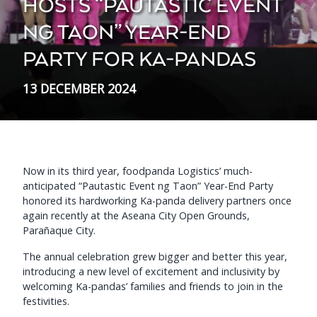
HOSTS “PAUTASTIC EVENT
NG TAON” YEAR-END
PARTY FOR KA-PANDAS
13 DECEMBER 2024
Now in its third year, foodpanda Logistics’ much-
anticipated “Pautastic Event ng Taon” Year-End Party
honored its hardworking Ka-panda delivery partners once
again recently at the Aseana City Open Grounds,
Parañaque City.
The annual celebration grew bigger and better this year,
introducing a new level of excitement and inclusivity by
welcoming Ka-pandas’ families and friends to join in the
festivities.