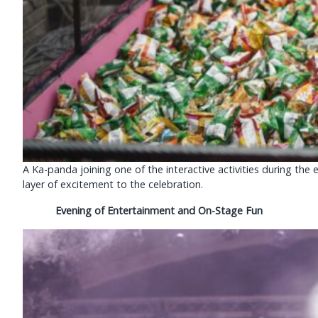
A Ka-panda joining one of the interactive activities during t
layer of excitement to the celebration.
Evening of Entertainment and On-Stage Fun