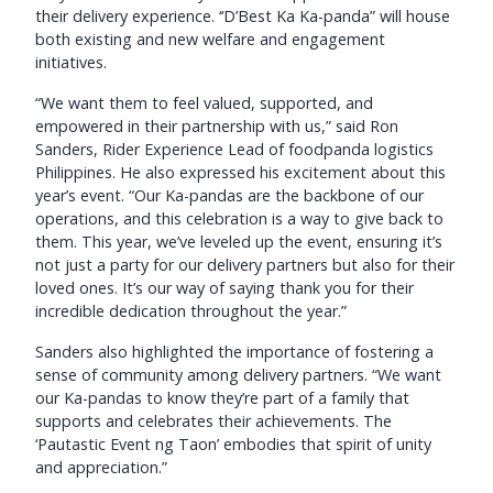
their delivery experience. ‘‘D’Best Ka Ka-panda” will house
both existing and new welfare and engagement
initiatives.
“We want them to feel valued, supported, and
empowered in their partnership with us,” said Ron
Sanders, Rider Experience Lead of foodpanda logistics
Philippines. He also expressed his excitement about this
year’s event. “Our Ka-pandas are the backbone of our
operations, and this celebration is a way to give back to
them. This year, we’ve leveled up the event, ensuring it’s
not just a party for our delivery partners but also for their
loved ones. It’s our way of saying thank you for their
incredible dedication throughout the year.”
Sanders also highlighted the importance of fostering a
sense of community among delivery partners. “We want
our Ka-pandas to know they’re part of a family that
supports and celebrates their achievements. The
‘Pautastic Event ng Taon’ embodies that spirit of unity
and appreciation.”