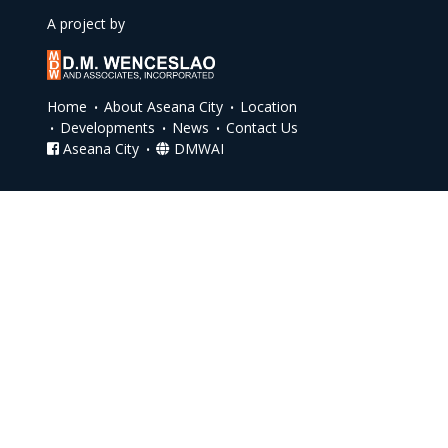
A project by
Home
About Aseana City
Location
Developments
News
Contact Us
Aseana City
DMWAI