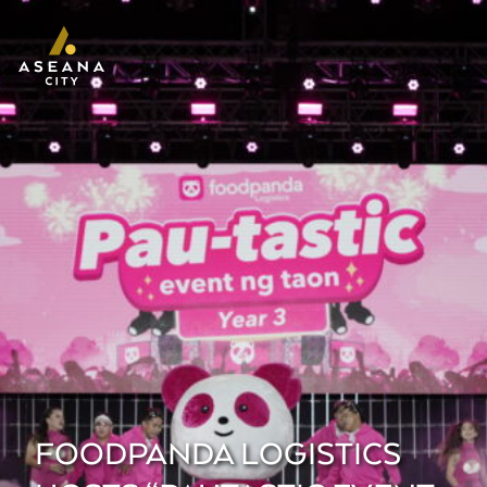
FOODPANDA LOGISTICS