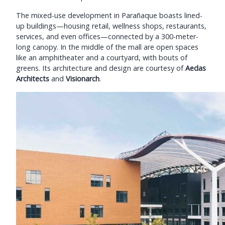
The mixed-use development in Parañaque boasts lined-
up buildings—housing retail, wellness shops, restaurants,
services, and even offices—connected by a 300-meter-
long canopy. In the middle of the mall are open spaces
like an amphitheater and a courtyard, with bouts of
greens. Its architecture and design are courtesy of
Aedas
Architects
and
Visionarch
.