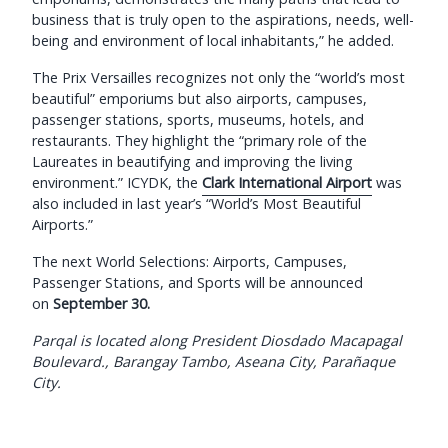
business that is truly open to the aspirations, needs, well-
being and environment of local inhabitants,” he added.
The Prix Versailles recognizes not only the “world’s most
beautiful” emporiums but also airports, campuses,
passenger stations, sports, museums, hotels, and
restaurants. They highlight the “primary role of the
Laureates in beautifying and improving the living
environment.” ICYDK, the
Clark International Airport
was
also included in last year’s “World’s Most Beautiful
Airports.”
The next World Selections: Airports, Campuses,
Passenger Stations, and Sports will be announced
on
September 30.
Parqal is located along President Diosdado Macapagal
Boulevard., Barangay Tambo, Aseana City, Parañaque
City.