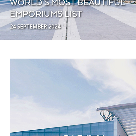
WORLD’S MOST BEAUTIFUL
EMPORIUMS LIST
24 SEPTEMBER 2024