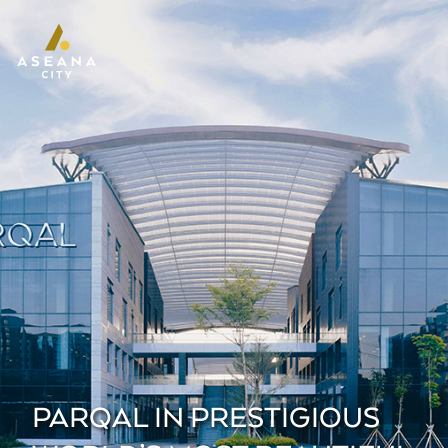
PARQAL IN PRESTIGIOUS