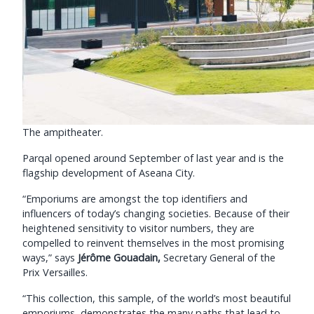
The ampitheater.
Parqal opened around September of last year and is the
flagship development of Aseana City.
“Emporiums are amongst the top identifiers and
influencers of today’s changing societies. Because of their
heightened sensitivity to visitor numbers, they are
compelled to reinvent themselves in the most promising
ways,” says
Jérôme Gouadain,
Secretary General of the
Prix Versailles.
“This collection, this sample, of the world’s most beautiful
emporiums, demonstrates the many paths that lead to