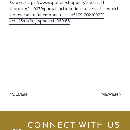
Source:
https://www.spot.ph/shopping/the-latest-
shopping/110079/parqal-included-in-prix-versailles-world-
s-most-beautiful-emporium-list-a5109-20240923?
s=c145mb2leljrspnokb1k069r65
< OLDER
NEWER >
CONNECT WITH US