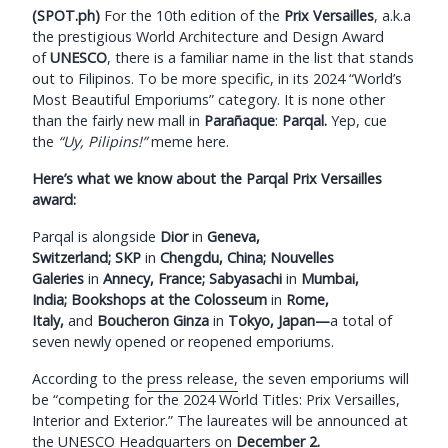
(SPOT.ph)
For the 10th edition of the
Prix Versailles
, a.k.a
the prestigious World Architecture and Design Award
of
UNESCO
,
there is a familiar name in the list that stands
out to Filipinos. To be more specific, in its 2024 “World’s
Most Beautiful Emporiums” category. It is none other
than the fairly new mall in
Parañaque
:
Parqal.
Yep, cue
the
“Uy, Pilipins!”
meme here.
Here’s what we know about the Parqal Prix Versailles
award:
Parqal is alongside
Dior
in
Geneva,
Switzerland;
SKP
in
Chengdu, China;
Nouvelles
Galeries
in
Annecy, France;
Sabyasachi
in
Mumbai,
India;
Bookshops at the Colosseum
in
Rome,
Italy,
and
Boucheron Ginza
in
Tokyo, Japan—
a total of
seven newly opened or reopened emporiums.
According to the
press release,
the seven emporiums will
be “competing for the 2024 World Titles: Prix Versailles,
Interior and Exterior.” The laureates will be announced at
the UNESCO Headquarters on
December 2.