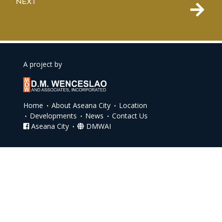
NEXT
A project by
Home
About Aseana City
Location
Developments
News
Contact Us
Aseana City
DMWAI