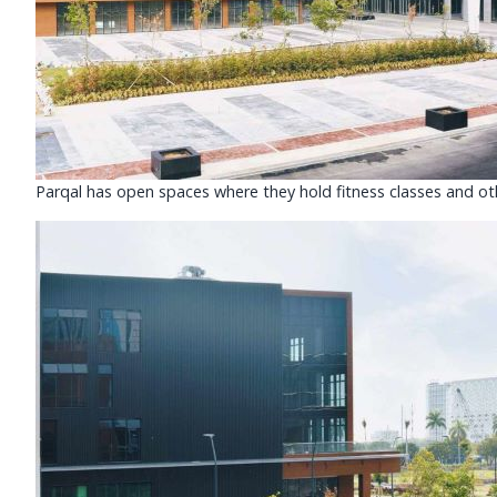
Parqal has open spaces where they hold fitness classes and oth