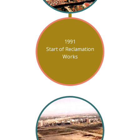
1991
Start of Reclamation
Works