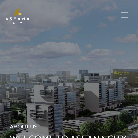
ABOUT US