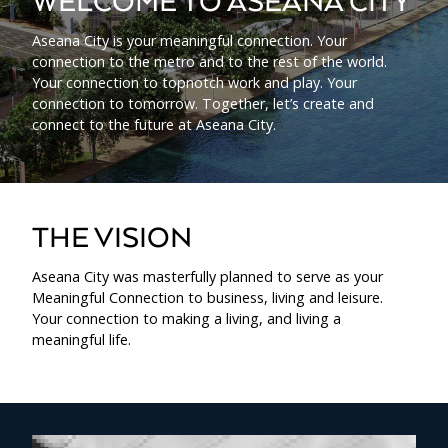
WELCOME TO ASEANA CITY
Aseana City is your meaningful connection. Your
connection to the metro and to the rest of the world.
Your connection to topnotch work and play. Your
connection to tomorrow. Together, let’s create and
connect to the future at Aseana City.
THE VISION
Aseana City was masterfully planned to serve as your
Meaningful Connection to business, living and leisure.
Your connection to making a living, and living a
meaningful life.