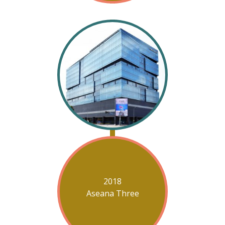
2018
Aseana Three