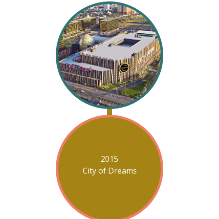
2015
City of Dreams