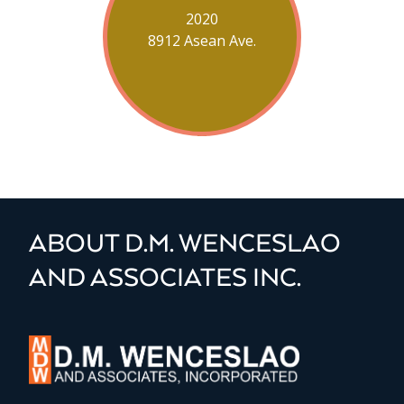
2020
8912 Asean Ave.
ABOUT D.M. WENCESLAO
AND ASSOCIATES INC.