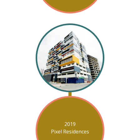
2019
Pixel Residences