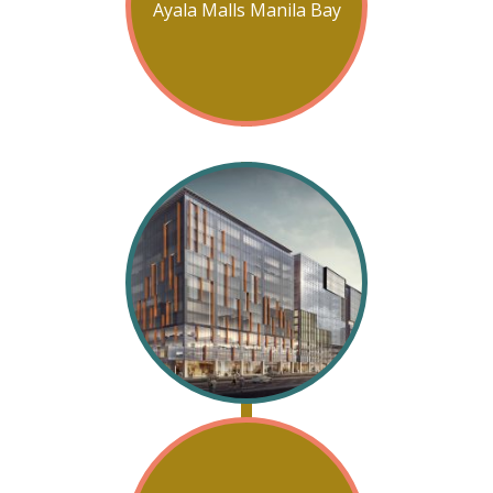
Ayala Malls Manila Bay