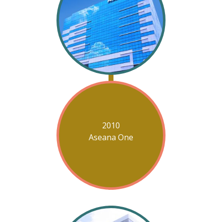
2010
Aseana One