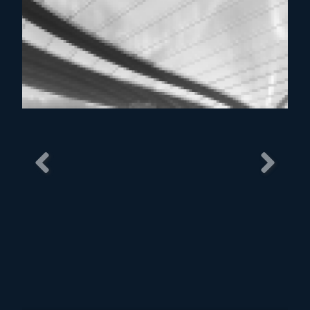
Previous
Next