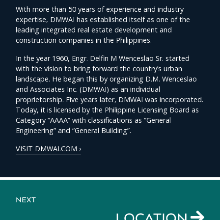
With more than 50 years of experience and industry
expertise, DMWAI has established itself as one of the
leading integrated real estate development and
construction companies in the Philippines.
In the year 1960, Engr. Delfin M Wenceslao Sr. started
with the vision to bring forward the country’s urban
landscape. He began this by organizing D.M. Wenceslao
and Associates Inc. (DMWAI) as an individual
proprietorship. Five years later, DMWAI was incorporated.
Today, it is licensed by the Philippine Licensing Board as
Category “AAAA” with classifications as “General
Engineering” and “General Building”.
VISIT DMWAI.COM ›
NEXT
LOCATION