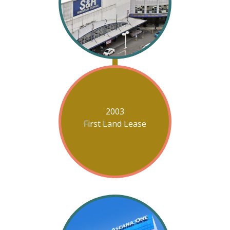
2003
First Land Lease