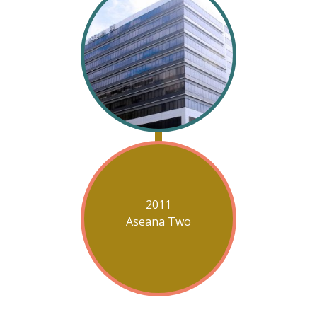
2011
Aseana Two