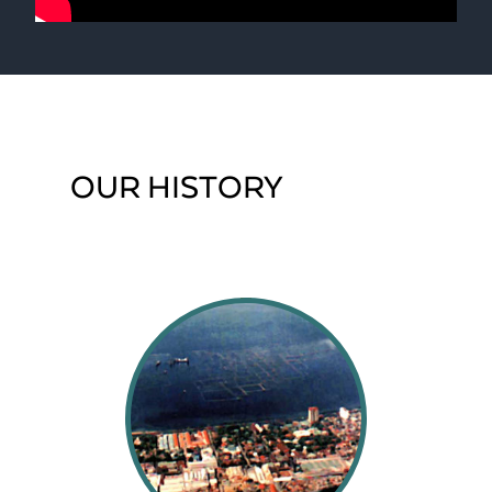
OUR HISTORY