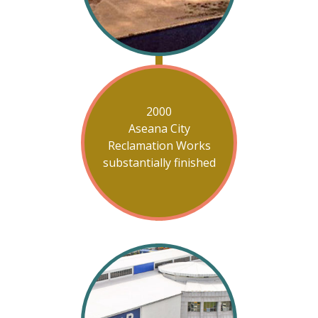
2000
Aseana City
Reclamation Works
substantially finished