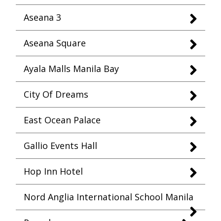
Aseana 3
Aseana Square
Ayala Malls Manila Bay
City Of Dreams
East Ocean Palace
Gallio Events Hall
Hop Inn Hotel
Nord Anglia International School Manila