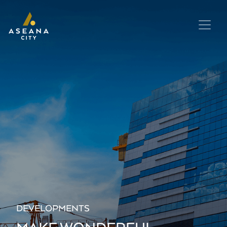
DEVELOPMENTS