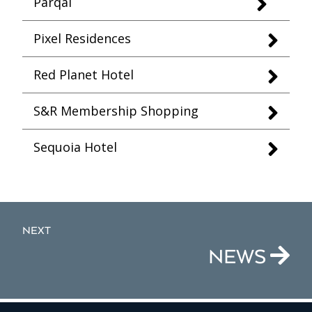
Parqal
Pixel Residences
Red Planet Hotel
S&R Membership Shopping
Sequoia Hotel
NEXT
NEWS