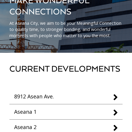
MAKE WONDERFUL
CONNECTIONS
At Aseana City, we aim to be your Meaningful Connection
to quality time, to stronger bonding, and wonderful
moments with people who matter to you the most.
CURRENT DEVELOPMENTS
8912 Asean Ave.
Aseana 1
Aseana 2