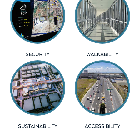
SECURITY
WALKABILITY
SUSTAINABILITY
ACCESSIBILITY