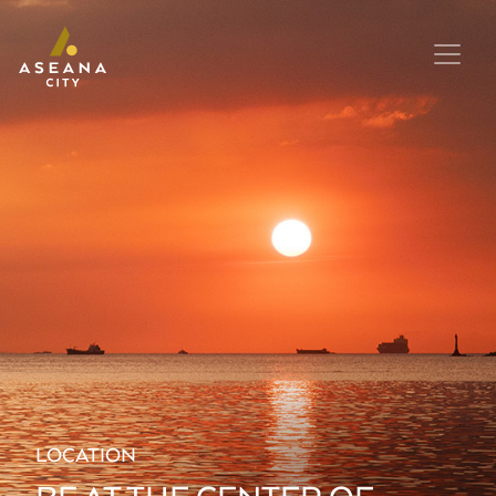
LOCATION