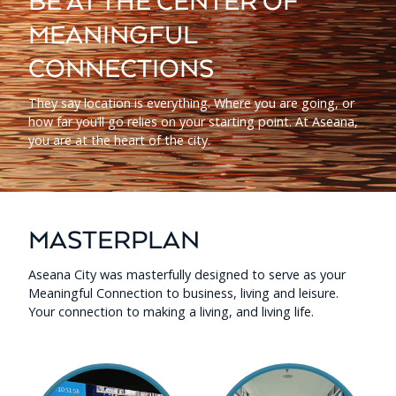
BE AT THE CENTER OF
MEANINGFUL
CONNECTIONS
They say location is everything. Where you are going, or
how far you’ll go relies on your starting point. At Aseana,
you are at the heart of the city.
MASTERPLAN
Aseana City was masterfully designed to serve as your
Meaningful Connection to business, living and leisure.
Your connection to making a living, and living life.