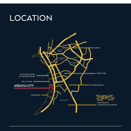
LOCATION