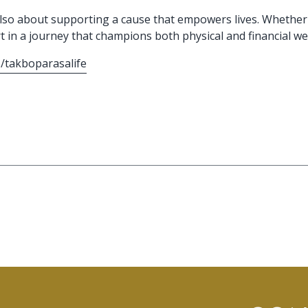
ut also about supporting a cause that empowers lives. Whether
t in a journey that champions both physical and financial wel
/takboparasalife