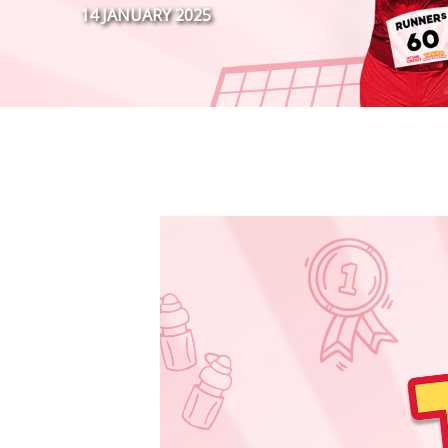
14 JANUARY 2025