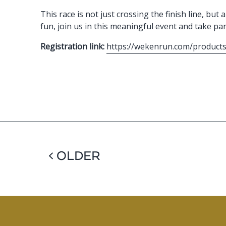
This race is not just crossing the finish line, b
fun, join us in this meaningful event and take par
Registration link:
https://wekenrun.com/products
< OLDER