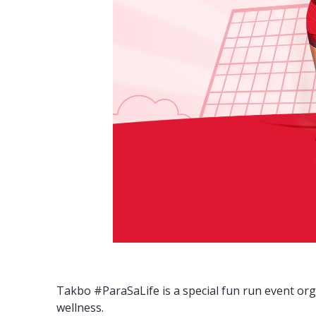
Takbo #ParaSaLife is a special fun run event or
wellness.