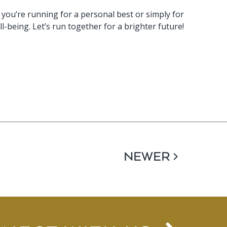
 you’re running for a personal best or simply for
l-being. Let’s run together for a brighter future!
NEWER >