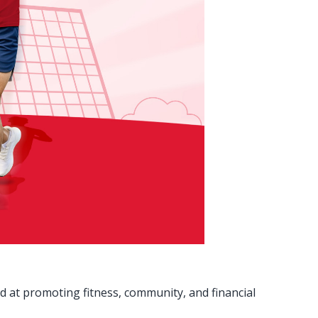
 at promoting fitness, community, and financial