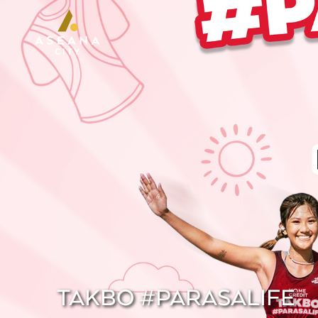
TAKBO #PARASALIFE