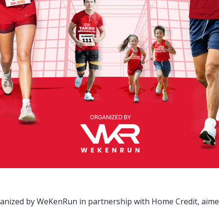
ganized by WeKenRun in partnership with Home Credit, aimed