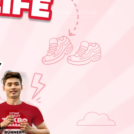
CONNECT WITH US