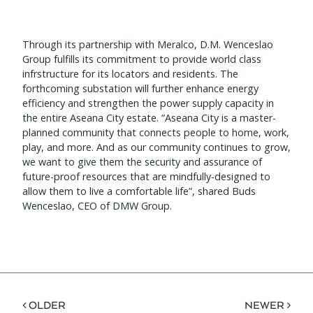
Through its partnership with Meralco, D.M. Wenceslao
Group fulfills its commitment to provide world class
infrstructure for its locators and residents. The
forthcoming substation will further enhance energy
efficiency and strengthen the power supply capacity in
the entire Aseana City estate. “Aseana City is a master-
planned community that connects people to home, work,
play, and more. And as our community continues to grow,
we want to give them the security and assurance of
future-proof resources that are mindfully-designed to
allow them to live a comfortable life”, shared Buds
Wenceslao, CEO of DMW Group.
< OLDER
NEWER >