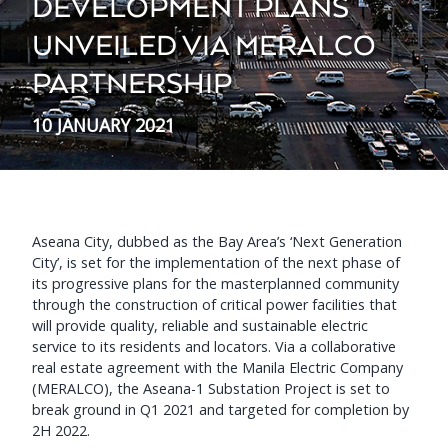
DEVELOPMENT PLANS
UNVEILED VIA MERALCO
PARTNERSHIP
10 JANUARY 2021
Aseana City, dubbed as the Bay Area’s ‘Next Generation
City’, is set for the implementation of the next phase of
its progressive plans for the masterplanned community
through the construction of critical power facilities that
will provide quality, reliable and sustainable electric
service to its residents and locators. Via a collaborative
real estate agreement with the Manila Electric Company
(MERALCO), the Aseana-1 Substation Project is set to
break ground in Q1 2021 and targeted for completion by
2H 2022.