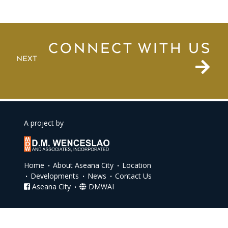
CONNECT WITH US
NEXT
A project by
Home
About Aseana City
Location
Developments
News
Contact Us
Aseana City
DMWAI