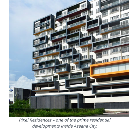
Pixel Residences – one of the prime residential
developments inside Aseana City.