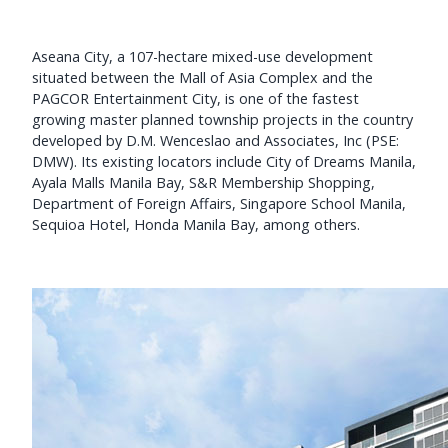
Aseana City, a 107-hectare mixed-use development
situated between the Mall of Asia Complex and the
PAGCOR Entertainment City, is one of the fastest
growing master planned township projects in the country
developed by D.M. Wenceslao and Associates, Inc (PSE:
DMW). Its existing locators include City of Dreams Manila,
Ayala Malls Manila Bay, S&R Membership Shopping,
Department of Foreign Affairs, Singapore School Manila,
Sequioa Hotel, Honda Manila Bay, among others.