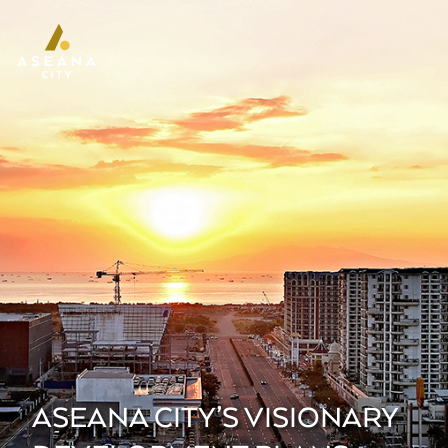
ASEANA CITY’S VISIONARY