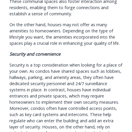
These communal spaces also foster interaction among
residents, enabling them to forge connections and
establish a sense of community.
On the other hand, houses may not offer as many
amenities to homeowners. Depending on the type of
lifestyle you want, the amenities incorporated into the
spaces play a crucial role in enhancing your quality of life.
Security and convenience
Security is a top consideration when looking for a place of
your own. As condos have shared spaces such as lobbies,
hallways, parking, and amenity areas, they often have
dedicated security personnel and 24/7 surveillance
systems in place. In contrast, houses have individual
entrances and private spaces, which may require
homeowners to implement their own security measures.
Moreover, condos often have controlled access points,
such as key card systems and intercoms. These help
regulate who can enter the building and add an extra
layer of security. Houses, on the other hand, rely on