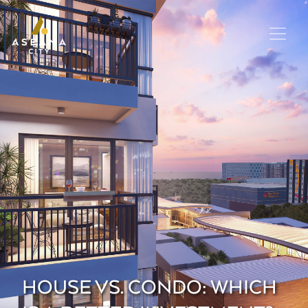
HOUSE VS. CONDO: WHICH