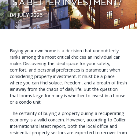
IS A BETTER INVESTMENT?
04 JULY 2023
Buying your own home is a decision that undoubtedly
ranks among the most critical choices an individual can
make. Discovering the ideal space for your safety,
comfort, and personal preferences is paramount when
considering property investment. It must be a place
where you can find solace, freedom, and a breath of fresh
air away from the chaos of daily life. But the question
that looms large for many is whether to invest in a house
or a condo unit.
The certainty of buying a property during a recuperating
economy is a valid concern. However, according to Collier
International’s latest report, both the local office and
residential property sectors are expected to recover from