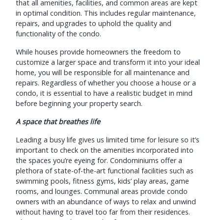
that all amenities, facilities, and common areas are kept
in optimal condition. This includes regular maintenance,
repairs, and upgrades to uphold the quality and
functionality of the condo.
While houses provide homeowners the freedom to
customize a larger space and transform it into your ideal
home, you will be responsible for all maintenance and
repairs. Regardless of whether you choose a house or a
condo, it is essential to have a realistic budget in mind
before beginning your property search.
A space that breathes life
Leading a busy life gives us limited time for leisure so it’s
important to check on the amenities incorporated into
the spaces you’re eyeing for. Condominiums offer a
plethora of state-of-the-art functional facilities such as
swimming pools, fitness gyms, kids’ play areas, game
rooms, and lounges. Communal areas provide condo
owners with an abundance of ways to relax and unwind
without having to travel too far from their residences.