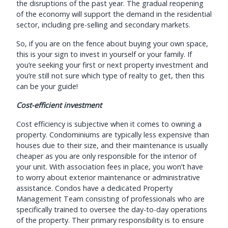
the disruptions of the past year. The gradual reopening
of the economy will support the demand in the residential
sector, including pre-selling and secondary markets.
So, if you are on the fence about buying your own space,
this is your sign to invest in yourself or your family. If
you’re seeking your first or next property investment and
you’re still not sure which type of realty to get, then this
can be your guide!
Cost-efficient investment
Cost efficiency is subjective when it comes to owning a
property. Condominiums are typically less expensive than
houses due to their size, and their maintenance is usually
cheaper as you are only responsible for the interior of
your unit. With association fees in place, you won’t have
to worry about exterior maintenance or administrative
assistance. Condos have a dedicated Property
Management Team consisting of professionals who are
specifically trained to oversee the day-to-day operations
of the property. Their primary responsibility is to ensure