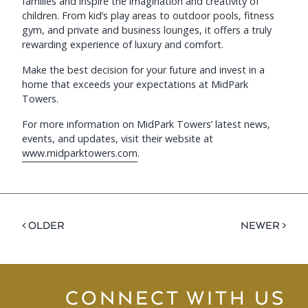
families and inspire the imagination and creativity of
children. From kid’s play areas to outdoor pools, fitness
gym, and private and business lounges, it offers a truly
rewarding experience of luxury and comfort.
Make the best decision for your future and invest in a
home that exceeds your expectations at MidPark
Towers.
For more information on MidPark Towers’ latest news,
events, and updates, visit their website at
www.midparktowers.com
.
< OLDER
NEWER >
CONNECT WITH US