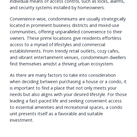
individual means of access control, such as locks, alarms,
and security systems installed by homeowners.
Convenience-wise, condominiums are usually strategically
located in prominent business districts and mixed-use
communities, offering unparalleled convenience to their
owners. These prime locations give residents effortless
access to a myriad of lifestyles and commercial
establishments. From trendy retail outlets, cozy cafes,
and vibrant entertainment venues, condominium dwellers
find themselves amidst a thriving urban ecosystem.
As there are many factors to take into consideration
when deciding between purchasing a house or a condo, it
is important to find a place that not only meets your
needs but also aligns with your desired lifestyle. For those
leading a fast-paced life and seeking convenient access
to essential amenities and recreational spaces, a condo
unit presents itself as a favorable and suitable
investment.