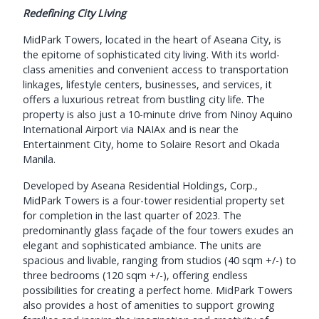
Redefining City Living
MidPark Towers, located in the heart of Aseana City, is
the epitome of sophisticated city living. With its world-
class amenities and convenient access to transportation
linkages, lifestyle centers, businesses, and services, it
offers a luxurious retreat from bustling city life. The
property is also just a 10-minute drive from Ninoy Aquino
International Airport via NAIAx and is near the
Entertainment City, home to Solaire Resort and Okada
Manila.
Developed by Aseana Residential Holdings, Corp.,
MidPark Towers is a four-tower residential property set
for completion in the last quarter of 2023. The
predominantly glass façade of the four towers exudes an
elegant and sophisticated ambiance. The units are
spacious and livable, ranging from studios (40 sqm +/-) to
three bedrooms (120 sqm +/-), offering endless
possibilities for creating a perfect home. MidPark Towers
also provides a host of amenities to support growing