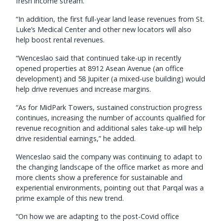
fresh income stream.
“In addition, the first full-year land lease revenues from St.
Luke’s Medical Center and other new locators will also
help boost rental revenues.
“Wenceslao said that continued take-up in recently
opened properties at 8912 Asean Avenue (an office
development) and 58 Jupiter (a mixed-use building) would
help drive revenues and increase margins.
“As for MidPark Towers, sustained construction progress
continues, increasing the number of accounts qualified for
revenue recognition and additional sales take-up will help
drive residential earnings,” he added.
Wenceslao said the company was continuing to adapt to
the changing landscape of the office market as more and
more clients show a preference for sustainable and
experiential environments, pointing out that Parqal was a
prime example of this new trend.
“On how we are adapting to the post-Covid office