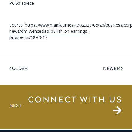
P6.50 apiece.
Source:
https://www.manilatimes.net/2023/06/26/business/cor
news/dm-wenceslao-bullish-on-earnings-
prospects/1897817
< OLDER
NEWER >
CONNECT WITH US
NEXT