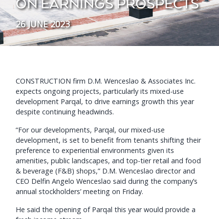
ON EARNINGS PROSPECTS
26 JUNE 2023
CONSTRUCTION firm D.M. Wenceslao & Associates Inc.
expects ongoing projects, particularly its mixed-use
development Parqal, to drive earnings growth this year
despite continuing headwinds.
“For our developments, Parqal, our mixed-use
development, is set to benefit from tenants shifting their
preference to experiential environments given its
amenities, public landscapes, and top-tier retail and food
& beverage (F&B) shops,” D.M. Wenceslao director and
CEO Delfin Angelo Wenceslao said during the company’s
annual stockholders’ meeting on Friday.
He said the opening of Parqal this year would provide a