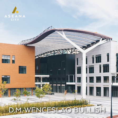
D.M. WENCESLAO BULLISH