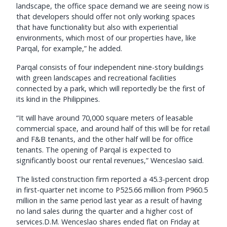
landscape, the office space demand we are seeing now is
that developers should offer not only working spaces
that have functionality but also with experiential
environments, which most of our properties have, like
Parqal, for example,” he added.
Parqal consists of four independent nine-story buildings
with green landscapes and recreational facilities
connected by a park, which will reportedly be the first of
its kind in the Philippines.
“It will have around 70,000 square meters of leasable
commercial space, and around half of this will be for retail
and F&B tenants, and the other half will be for office
tenants. The opening of Parqal is expected to
significantly boost our rental revenues,” Wenceslao said.
The listed construction firm reported a 45.3-percent drop
in first-quarter net income to P525.66 million from P960.5
million in the same period last year as a result of having
no land sales during the quarter and a higher cost of
services.D.M. Wenceslao shares ended flat on Friday at