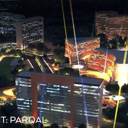
T: PARQAL