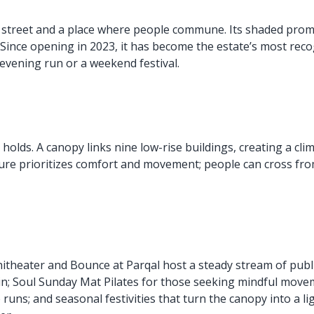
ain street and a place where people commune. Its shaded pro
 Since opening in 2023, it has become the estate’s most rec
n evening run or a weekend festival.
holds. A canopy links nine low-rise buildings, creating a cli
ture prioritizes comfort and movement; people can cross fro
hitheater and Bounce at Parqal host a steady stream of pub
in; Soul Sunday Mat Pilates for those seeking mindful mov
 runs; and seasonal festivities that turn the canopy into a l