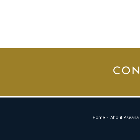
CON
Home
About Aseana 