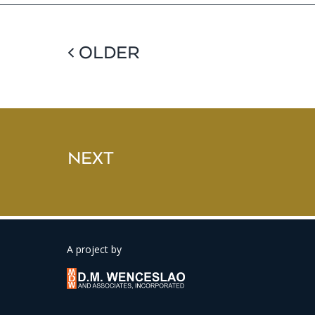
< OLDER
NEXT
A project by