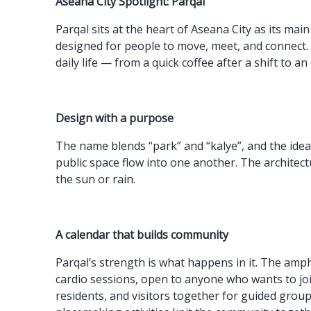
Aseana City Spotlight: Parqal
Parqal sits at the heart of Aseana City as its m
designed for people to move, meet, and connect.
daily life — from a quick coffee after a shift to a
Design with a purpose
The name blends “park” and “kalye”, and the idea 
public space flow into one another. The architec
the sun or rain.
A calendar that builds community
Parqal’s strength is what happens in it. The amp
cardio sessions, open to anyone who wants to jo
residents, and visitors together for guided group