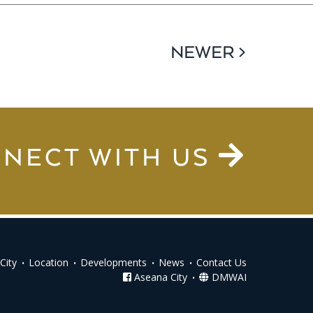
NEWER >
NECT WITH US
City
Location
Developments
News
Contact Us
Aseana City
DMWAI