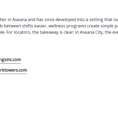
her in Aseana and has since developed into a setting that na
ds between shifts easier, wellness programs create simple pa
ible. For locators, the takeaway is clear: in Aseana City, th
ngsinc.com
arktowers.com