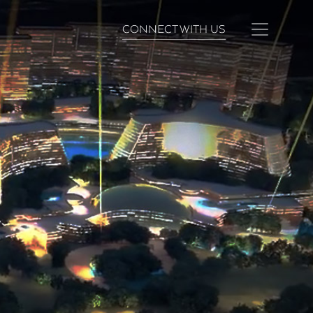
CONNECT WITH US