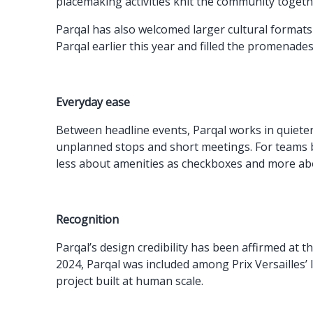
placemaking activities knit the community togeth
Parqal has also welcomed larger cultural formats t
Parqal earlier this year and filled the promenades
Everyday ease
Between headline events, Parqal works in quiet
unplanned stops and short meetings. For teams bas
less about amenities as checkboxes and more abo
Recognition
Parqal’s design credibility has been affirmed at t
2024, Parqal was included among Prix Versailles’ 
project built at human scale.