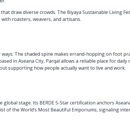
er.
hat draw diverse crowds. The Biyaya Sustainable Living Festi
 with roasters, weavers, and artisans.
er ways. The shaded spine makes errand-hopping on foot pr
ed in Aseana City, Parqal allows a reliable place for daily 
ut supporting how people actually want to live and work.
he global stage. Its BERDE 5-Star certification anchors Aseana
list of the World’s Most Beautiful Emporiums, signaling inte