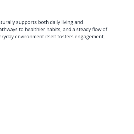
turally supports both daily living and
thways to healthier habits, and a steady flow of
e everyday environment itself fosters engagement,