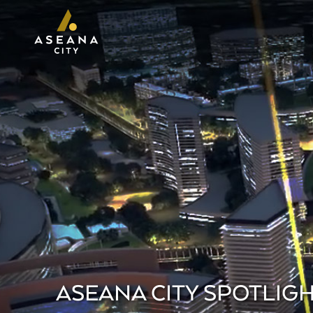
ASEANA CITY SPOTLIGH