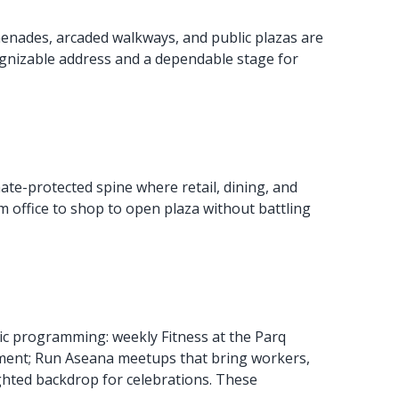
menades, arcaded walkways, and public plazas are
ognizable address and a dependable stage for
mate-protected spine where retail, dining, and
m office to shop to open plaza without battling
lic programming: weekly Fitness at the Parq
ement; Run Aseana meetups that bring workers,
ighted backdrop for celebrations. These