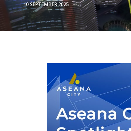
10 SEPTEMBER 2025