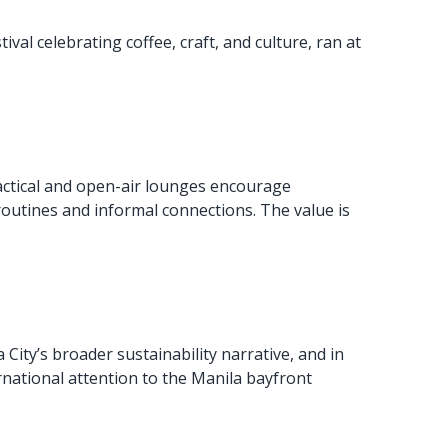
val celebrating coffee, craft, and culture, ran at
actical and open-air lounges encourage
routines and informal connections. The value is
 City’s broader sustainability narrative, and in
rnational attention to the Manila bayfront