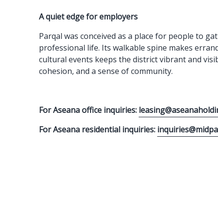
A quiet edge for employers
Parqal was conceived as a place for people to gat
professional life. Its walkable spine makes erran
cultural events keeps the district vibrant and vis
cohesion, and a sense of community.
For Aseana office inquiries:
leasing@aseanaholdi
For Aseana residential inquiries:
inquiries@midp