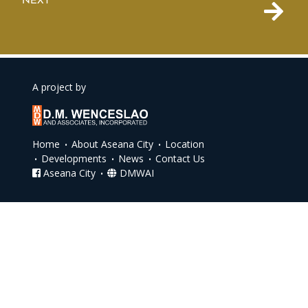
NEXT
A project by
Home
About Aseana City
Location
Developments
News
Contact Us
Aseana City
DMWAI