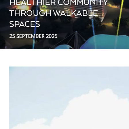
HEALTHIER COMMUNITY
THROUGH WALKABLE
SPACES
25 SEPTEMBER 2025