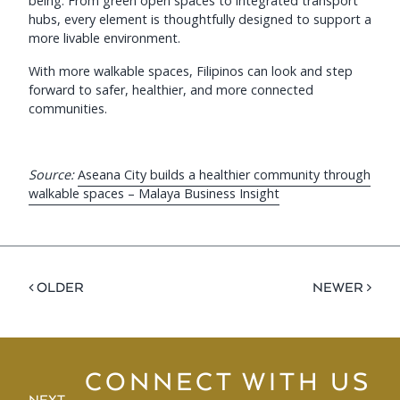
being. From green open spaces to integrated transport
hubs, every element is thoughtfully designed to support a
more livable environment.
With more walkable spaces, Filipinos can look and step
forward to safer, healthier, and more connected
communities.
Source:
Aseana City builds a healthier community through
walkable spaces – Malaya Business Insight
< OLDER
NEWER >
CONNECT WITH US