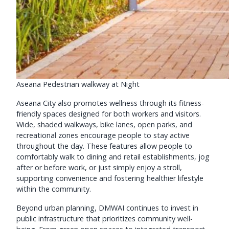
Aseana Pedestrian walkway at Night
Aseana City also promotes wellness through its fitness-
friendly spaces designed for both workers and visitors.
Wide, shaded walkways, bike lanes, open parks, and
recreational zones encourage people to stay active
throughout the day. These features allow people to
comfortably walk to dining and retail establishments, jog
after or before work, or just simply enjoy a stroll,
supporting convenience and fostering healthier lifestyle
within the community.
Beyond urban planning, DMWAI continues to invest in
public infrastructure that prioritizes community well-