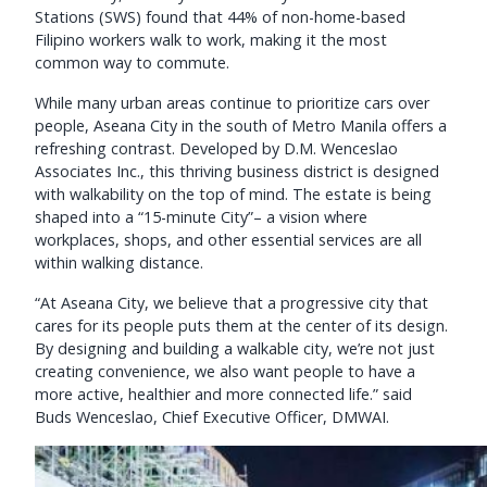
Stations (SWS) found that 44% of non-home-based
Filipino workers walk to work, making it the most
common way to commute.
While many urban areas continue to prioritize cars over
people, Aseana City in the south of Metro Manila offers a
refreshing contrast. Developed by D.M. Wenceslao
Associates Inc., this thriving business district is designed
with walkability on the top of mind. The estate is being
shaped into a “15-minute City”– a vision where
workplaces, shops, and other essential services are all
within walking distance.
“At Aseana City, we believe that a progressive city that
cares for its people puts them at the center of its design.
By designing and building a walkable city, we’re not just
creating convenience, we also want people to have a
more active, healthier and more connected life.” said
Buds Wenceslao, Chief Executive Officer, DMWAI.