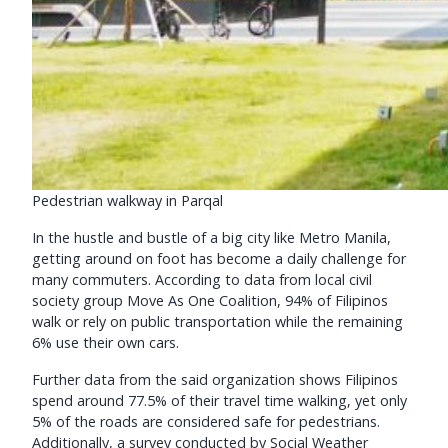
Pedestrian walkway in Parqal
In the hustle and bustle of a big city like Metro Manila,
getting around on foot has become a daily challenge for
many commuters. According to data from local civil
society group Move As One Coalition, 94% of Filipinos
walk or rely on public transportation while the remaining
6% use their own cars.
Further data from the said organization shows Filipinos
spend around 77.5% of their travel time walking, yet only
5% of the roads are considered safe for pedestrians.
Additionally, a survey conducted by Social Weather