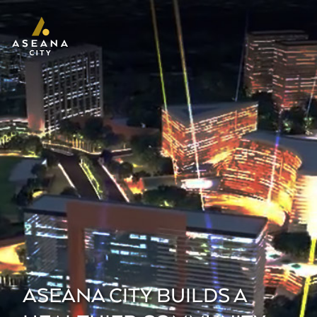
ASEANA CITY BUILDS A