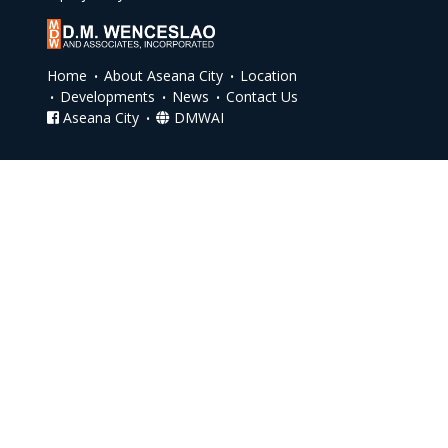
Home
About Aseana City
Location
Developments
News
Contact Us
Aseana City
DMWAI