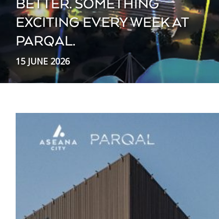
BETTER. SOMETHING
EXCITING EVERY WEEK AT
PARQAL.
15 JUNE 2026