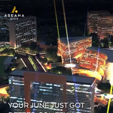
YOUR JUNE JUST GOT