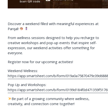
Discover a weekend filled with meaningful experiences at
Parqal!
From wellness sessions designed to help you recharge to
creative workshops and pop-up events that inspire self-
expression, our weekend activities offer something for
everyone.
Register now for our upcoming activities!
Weekend Wellness:
https://app.smartsheet.com/b/form/019a0a75870479c09d688
Pop Up and Workshops:
https://app.smartsheet.com/b/form/0199d184f0d471359f5176
Be part of a growing community where wellness,
creativity, and connection come together!