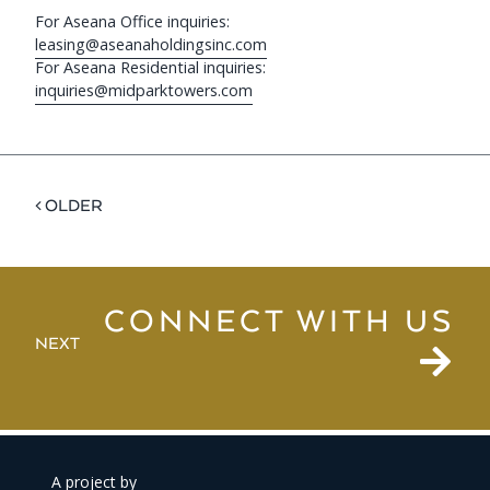
For Aseana Office inquiries:
leasing@aseanaholdingsinc.com
For Aseana Residential inquiries:
inquiries@midparktowers.com
< OLDER
CONNECT WITH US
NEXT
A project by