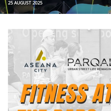
25 AUGUST 2025