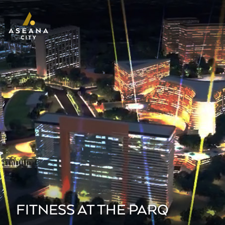
FITNESS AT THE PARQ