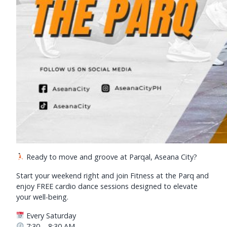
Ready to move and groove at Parqal, Aseana City?
Start your weekend right and join Fitness at the Parq and
enjoy FREE cardio dance sessions designed to elevate
your well-being.
Every Saturday
7:30 – 8:30 AM