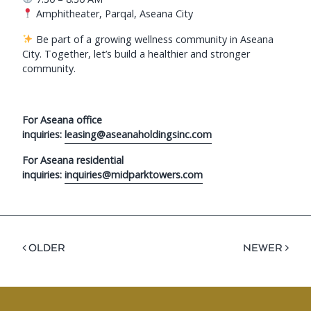
Amphitheater, Parqal, Aseana City
Be part of a growing wellness community in Aseana
City. Together, let’s build a healthier and stronger
community.
For Aseana office
inquiries:
leasing@aseanaholdingsinc.com
For Aseana residential
inquiries:
inquiries@midparktowers.com
< OLDER
NEWER >