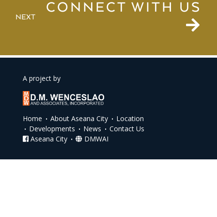
CONNECT WITH US
NEXT
A project by
Home
About Aseana City
Location
Developments
News
Contact Us
Aseana City
DMWAI