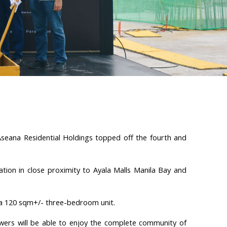
seana Residential Holdings topped off the fourth and
tion in close proximity to Ayala Malls Manila Bay and
 a 120 sqm+/- three-bedroom unit.
wers will be able to enjoy the complete community of