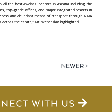
all the best-in-class locators in Aseana including the
ins, top-grade offices, and major integrated resorts in
of access and abundant means of transport through NAIA
 across the estate,” Mr. Wenceslao highlighted.
NEWER >
NECT WITH US