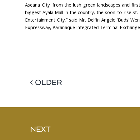
Aseana City; from the lush green landscapes and first
biggest Ayala Mall in the country, the soon-to-rise St
Entertainment City,” said Mr. Delfin Angelo ‘Buds’ We
Expressway, Paranaque Integrated Terminal Exchange, t
< OLDER
NEXT