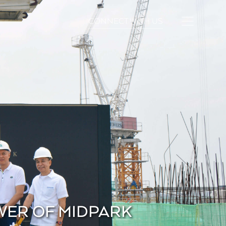
CONNECT WITH US
WER OF MIDPARK