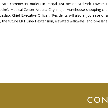
-rate commercial outlets in Parqal just beside MidPark Towers to 
. Luke’s Medical Center Aseana City, major warehouse shopping cha
nceslao, Chief Executive Officer. “Residents will also enjoy ease 
he future LRT Line-1 extension, elevated walkways, and bike lanes
CON