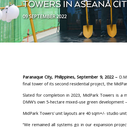
TOWERS IN ASEANA CI
09 SEPTEMBER 2022
Paranaque City, Philippines, September 9, 2022 –
D.M.
final tower of its second residential project, the MidP
Slated for completion in 2023, MidPark Towers is a m
DMW’s own 5-hectare mixed-use green development – 
MidPark Towers’ unit layouts are 40 sqm+/- studio un
“We remained all systems go in our expansion projec