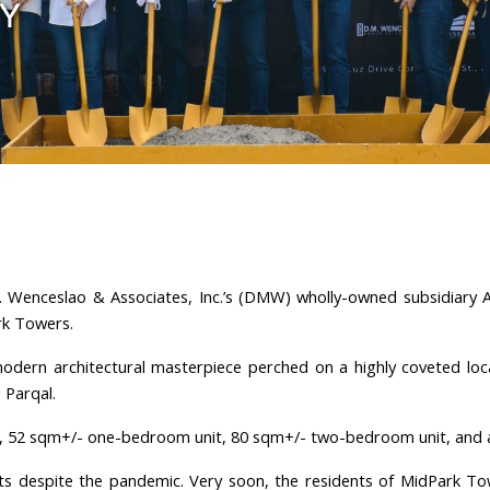
TY
 Wenceslao & Associates, Inc.’s (DMW) wholly-owned subsidiary A
ark Towers.
odern architectural masterpiece perched on a highly coveted loca
Parqal.
it, 52 sqm+/- one-bedroom unit, 80 sqm+/- two-bedroom unit, and
ts despite the pandemic. Very soon, the residents of MidPark To