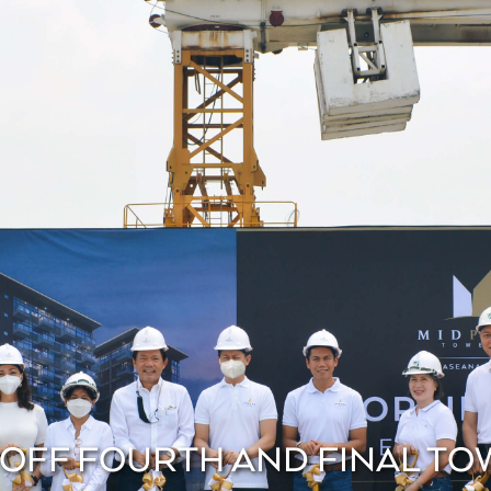
 OFF FOURTH AND FINAL TO