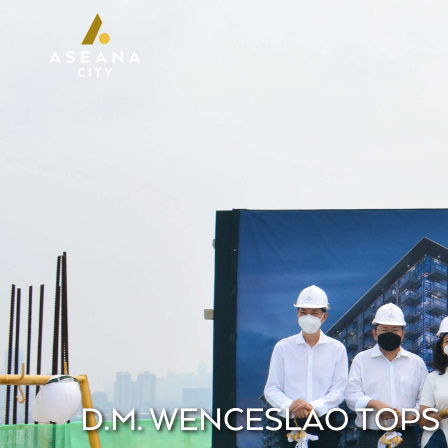
D.M. WENCESLAO TOPS