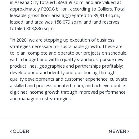
in Aseana City totaled 569,359 sq.m. and are valued at
approximately P209.8 billion, according to Colliers. Total
leasable gross floor area aggregated to 89,914 sq.m.,
leased land area was 158,079 sq.m. and land reserves
totaled 303,836 sq.m.
“In 2020, we are stepping up execution of business
strategies necessary for sustainable growth. These are
to: plan, complete and operate our projects on schedule,
within budget and within quality standards; pursue new
product lines, geographies and partnerships profitably;
develop our brand identity and positioning through
quality developments and customer experience; cultivate
a skilled and process oriented team; and achieve double
digit net income growth through improved performance
and managed cost strategies.”
< OLDER
NEWER >