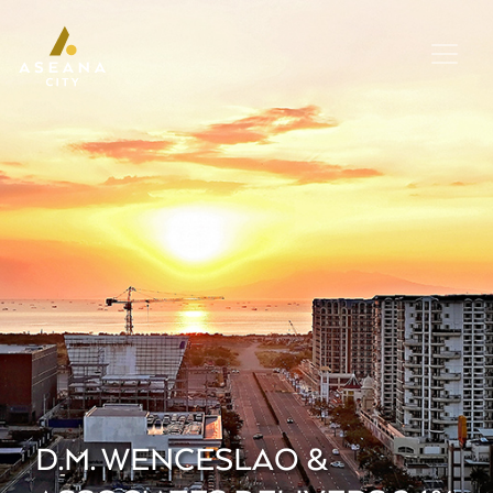
D.M. WENCESLAO &