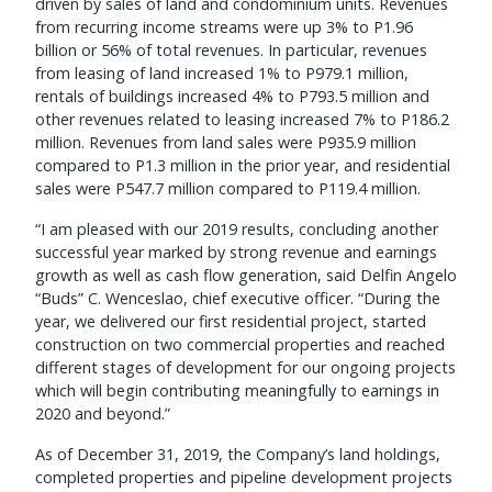
driven by sales of land and condominium units. Revenues
from recurring income streams were up 3% to P1.96
billion or 56% of total revenues. In particular, revenues
from leasing of land increased 1% to P979.1 million,
rentals of buildings increased 4% to P793.5 million and
other revenues related to leasing increased 7% to P186.2
million. Revenues from land sales were P935.9 million
compared to P1.3 million in the prior year, and residential
sales were P547.7 million compared to P119.4 million.
“I am pleased with our 2019 results, concluding another
successful year marked by strong revenue and earnings
growth as well as cash flow generation, said Delfin Angelo
“Buds” C. Wenceslao, chief executive officer. “During the
year, we delivered our first residential project, started
construction on two commercial properties and reached
different stages of development for our ongoing projects
which will begin contributing meaningfully to earnings in
2020 and beyond.”
As of December 31, 2019, the Company’s land holdings,
completed properties and pipeline development projects