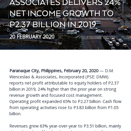
ASSOCIATES DELIVERS 24%
NET INCOME GROWTH TO
P2.37 BILLION IN 2019
20 FEBRUARY 2020
Paranaque City, Philippines, February 20, 2020
— D.M.
Wenceslao & Associates, Incorporated (PSE: DMW)
reports net profit attributable to equity holders of P2.37
billion in 2019, 24% higher than the prior year on strong
revenue growth and focused cost management.
Operating profit expanded 65% to P2.27 billion. Cash flow
from operating activities rose to P3.83 billion from P1.05
billion.
Revenues grew 63% year-over-year to P3.51 billion, mainly