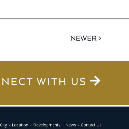
NEWER >
NECT WITH US
City
Location
Developments
News
Contact Us