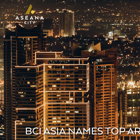
BCI ASIA NAMES TOP 