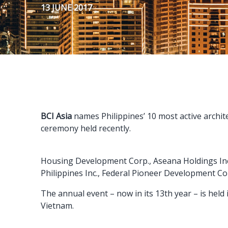
13 JUNE 2017
BCI Asia
names Philippines’ 10 most active archit
ceremony held recently.
Housing Development Corp., Aseana Holdings Inc.
Philippines Inc., Federal Pioneer Development Cor
The annual event – now in its 13th year – is hel
Vietnam.