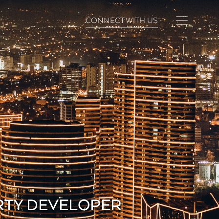
CONNECT WITH US
ERTY DEVELOPER