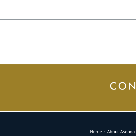
CON
Home
About Aseana 