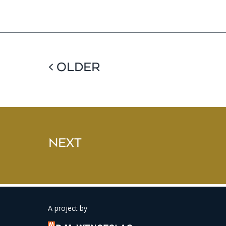
< OLDER
NEXT
A project by