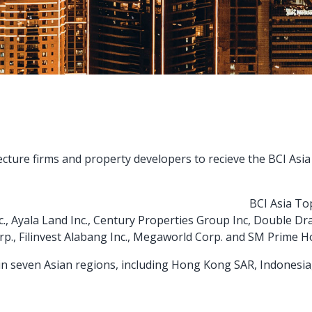
ecture firms and property developers to recieve the BCI Asi
BCI Asia To
, Ayala Land Inc., Century Properties Group Inc, Double Dr
p., Filinvest Alabang Inc., Megaworld Corp. and SM Prime Ho
d in seven Asian regions, including Hong Kong SAR, Indonesia