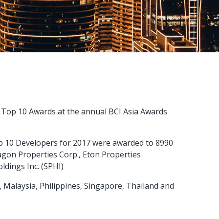
a Top 10 Awards at the annual BCI Asia Awards
p 10 Developers for 2017 were awarded to 8990
agon Properties Corp., Eton Properties
ldings Inc. (SPHI)
, Malaysia, Philippines, Singapore, Thailand and