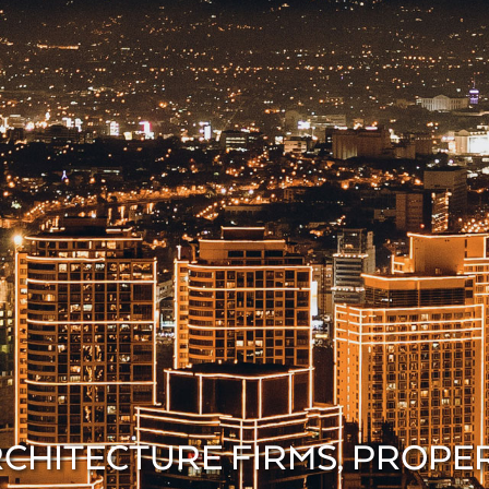
ARCHITECTURE FIRMS, PROP