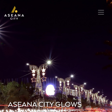
ASEANA CITY GLOWS