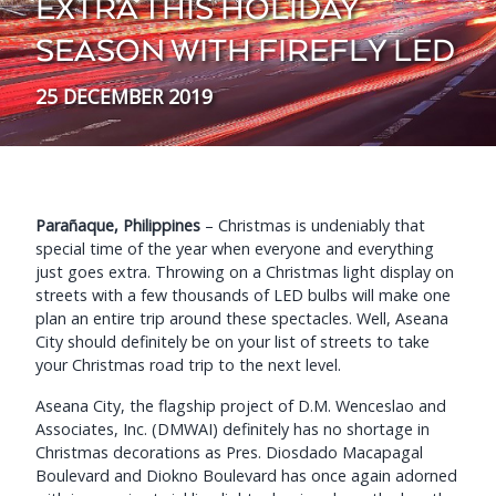
EXTRA THIS HOLIDAY
SEASON WITH FIREFLY LED
25 DECEMBER 2019
Parañaque, Philippines
– Christmas is undeniably that
special time of the year when everyone and everything
just goes extra. Throwing on a Christmas light display on
streets with a few thousands of LED bulbs will make one
plan an entire trip around these spectacles. Well, Aseana
City should definitely be on your list of streets to take
your Christmas road trip to the next level.
Aseana City, the flagship project of D.M. Wenceslao and
Associates, Inc. (DMWAI) definitely has no shortage in
Christmas decorations as Pres. Diosdado Macapagal
Boulevard and Diokno Boulevard has once again adorned