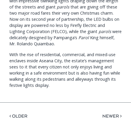
with impressive twinkling lights draping down the length
of the streets and giant
parols
that are giving off these
two major road fares their very own Christmas charm.
Now on its second year of partnership, the LED bulbs on
display are powered no less by Firefly Electric and
Lighting Corporation (FELCO), while the giant
parols
were
delicately designed by Pampanga’s
Parol
King himself,
Mr. Rolando Quiambao.
With the rise of residential, commercial, and mixed-use
enclaves inside Aseana City, the estate’s management
sees to it that every citizen not only enjoys living and
working in a safe environment but is also having fun while
walking along its pedestrians and alleyways through its
festive lights display.
< OLDER
NEWER >