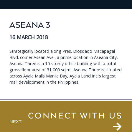
ASEANA 3
16 MARCH 2018
Strategically located along Pres. Diosdado Macapagal
Blvd. corner Asean Ave., a prime location in Aseana City,
Aseana Three is a 15-storey office building with a total
gross floor area of 31,000 sq.m.. Aseana Three is situated
across Ayala Malls Manila Bay, Ayala Land Inc.’s largest
mall development in the Philippines.
CONNECT WITH US
NEXT