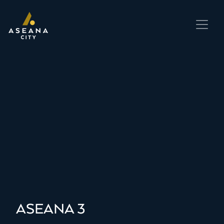
ASEANA 3