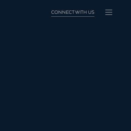
CONNECT WITH US