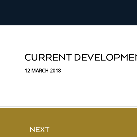
CURRENT DEVELOPME
12 MARCH 2018
NEXT