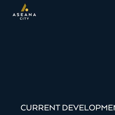
CURRENT DEVELOPME