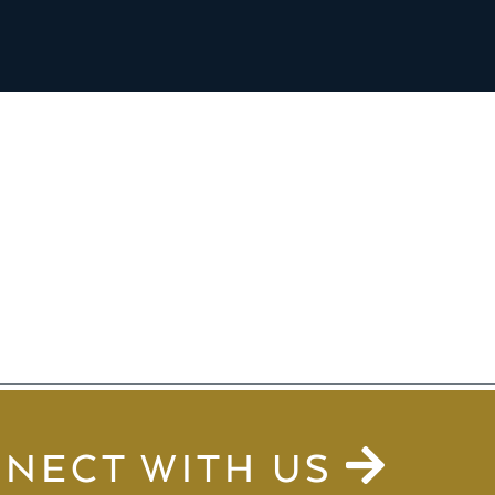
NECT WITH US