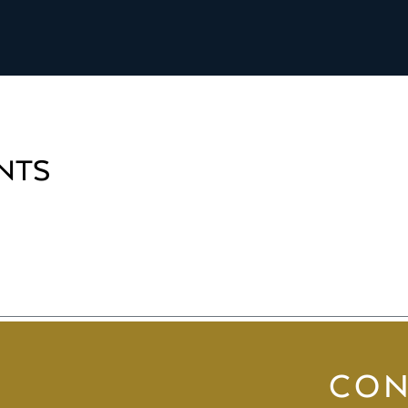
NTS
CON