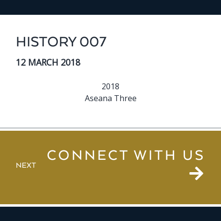
HISTORY 007
12 MARCH 2018
2018
Aseana Three
CONNECT WITH US
NEXT