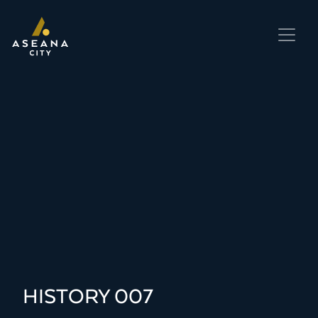
HISTORY 007