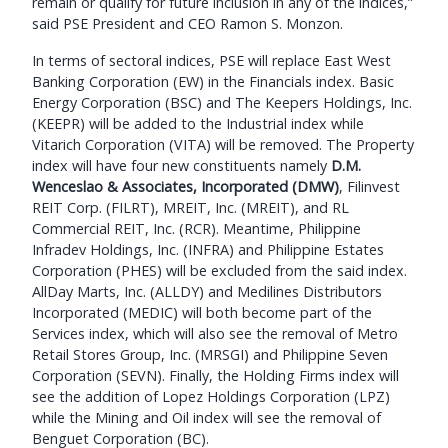
remain or qualify for future inclusion in any of the indices,”
said PSE President and CEO Ramon S. Monzon.
In terms of sectoral indices, PSE will replace East West
Banking Corporation (EW) in the Financials index. Basic
Energy Corporation (BSC) and The Keepers Holdings, Inc.
(KEEPR) will be added to the Industrial index while
Vitarich Corporation (VITA) will be removed. The Property
index will have four new constituents namely
D.M.
Wenceslao & Associates, Incorporated (DMW)
, Filinvest
REIT Corp. (FILRT), MREIT, Inc. (MREIT), and RL
Commercial REIT, Inc. (RCR). Meantime, Philippine
Infradev Holdings, Inc. (INFRA) and Philippine Estates
Corporation (PHES) will be excluded from the said index.
AllDay Marts, Inc. (ALLDY) and Medilines Distributors
Incorporated (MEDIC) will both become part of the
Services index, which will also see the removal of Metro
Retail Stores Group, Inc. (MRSGI) and Philippine Seven
Corporation (SEVN). Finally, the Holding Firms index will
see the addition of Lopez Holdings Corporation (LPZ)
while the Mining and Oil index will see the removal of
Benguet Corporation (BC).