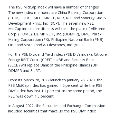
The PSE MidCap index will have a number of changes.
The new index members are China Banking Corporation
(CHIB), FILRT, MEG, MREIT, RCR, RLC and Synergy Grid &
Development Phils., Inc. (SGP). The seven new PSE
MidCap index constituents will take the place of AllHome
Corp. (HOME), DDMP REIT, Inc. (DDMPR), DMC, Philex
Mining Corporation (PX), Philippine National Bank (PNB),
UBP and Vista Land & Lifescapes, Inc. (VLL).
For the PSE Dividend Yield index (PSE DivY index), Citicore
Energy REIT Corp., (CREIT), UBP and Security Bank
(SECB) will replace Bank of the Philippine Islands (BPI),
DDMPR and FILRT.
From its March 28, 2022 launch to January 26, 2023, the
PSE MidCap index has gained 4.5 percent while the PSE
DivY index has lost 1.1 percent. In the same period, the
PSEi was down 1.3 percent.
In August 2022, the Securities and Exchange Commission
included securities that make up the PSE DivY index