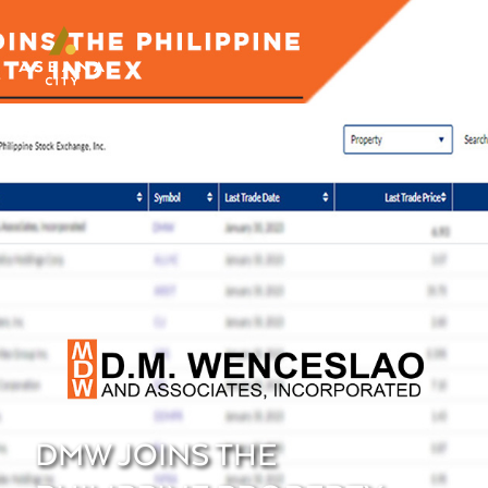
DMW JOINS THE