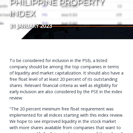
PHILIPPINE PROPERTY
INDEX
31 JANUARY 2023
To be considered for inclusion in the PSEi, a listed
company should be among the top companies in terms
of liquidity and market capitalization. It should also have a
free float level of at least 20 percent of its outstanding
shares. Relevant financial criteria as well as eligibility for
early inclusion are also considered by the PSE in the index
review.
“The 20 percent minimum free float requirement was
implemented for all indices starting with this index review.
We hope to see improved liquidity in the stock market
with more shares available from companies that want to