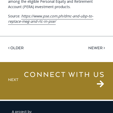
among the eligible Personal Equity and Retirement
Account (PERA) investment products.
Source:
https://www.pse.com.ph/dmc-and-ubp-to-
replace-meg-and-rlc-in-pse/
< OLDER
NEWER >
CONNECT WITH US
NEXT
A project by