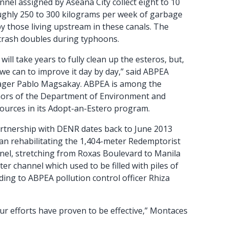
nnel assigned by Aseana City collect eight to 10
ughly 250 to 300 kilograms per week of garbage
y those living upstream in these canals. The
 trash doubles during typhoons.
will take years to fully clean up the esteros, but,
we can to improve it day by day,” said ABPEA
ager Pablo Magsakay. ABPEA is among the
ors of the Department of Environment and
ources in its Adopt-an-Estero program.
rtnership with DENR dates back to June 2013
an rehabilitating the 1,404-meter Redemptorist
el, stretching from Roxas Boulevard to Manila
er channel which used to be filled with piles of
ding to ABPEA pollution control officer Rhiza
ur efforts have proven to be effective,” Montaces