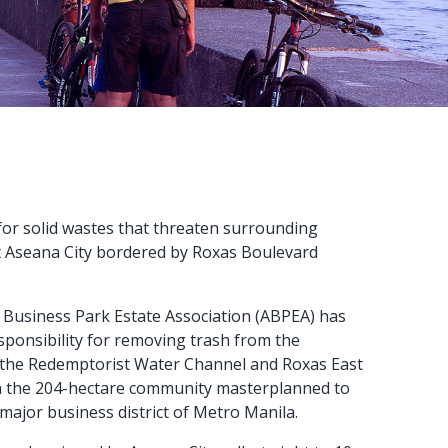
 for solid wastes that threaten surrounding
ct Aseana City bordered by Roxas Boulevard
Business Park Estate Association (ABPEA) has
ponsibility for removing trash from the
 the Redemptorist Water Channel and Roxas East
n the 204-hectare community masterplanned to
major business district of Metro Manila.