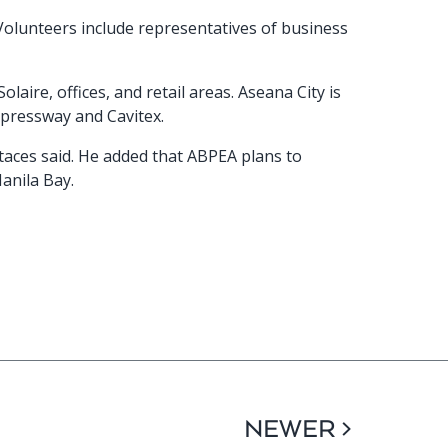
Volunteers include representatives of business
aire, offices, and retail areas. Aseana City is
xpressway and Cavitex.
taces said. He added that ABPEA plans to
anila Bay.
NEWER >