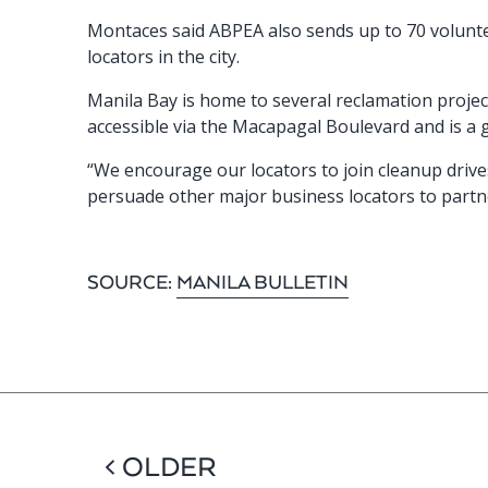
Montaces said ABPEA also sends up to 70 voluntee
locators in the city.
Manila Bay is home to several reclamation projects
accessible via the Macapagal Boulevard and is a 
“We encourage our locators to join cleanup drive
persuade other major business locators to partn
SOURCE:
MANILA BULLETIN
< OLDER