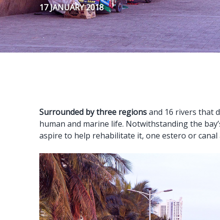
17 JANUARY 2018
Surrounded by three regions
and 16 rivers that d
human and marine life. Notwithstanding the bay’
aspire to help rehabilitate it, one estero or canal 