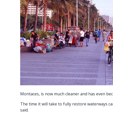
Montaces, is now much cleaner and has even become
The time it will take to fully restore waterways
said.