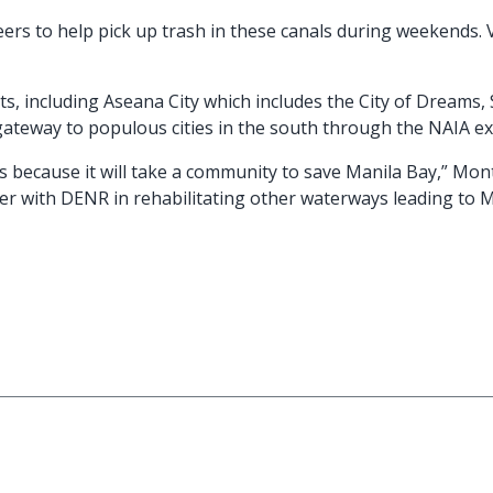
rs to help pick up trash in these canals during weekends. 
, including Aseana City which includes the City of Dreams, Sol
gateway to populous cities in the south through the NAIA e
s because it will take a community to save Manila Bay,” Mon
er with DENR in rehabilitating other waterways leading to M