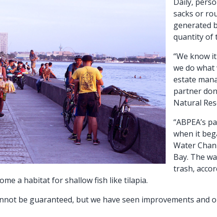
Daily, perso
sacks or ro
generated b
quantity of
“We know it 
we do what 
estate man
partner don
Natural Res
“ABPEA’s pa
when it beg
Water Chann
Bay. The wat
trash, accor
 a habitat for shallow fish like tilapia.
 cannot be guaranteed, but we have seen improvements and o