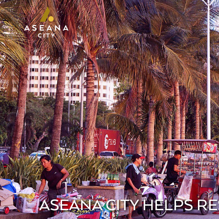
ASEANA CITY HELPS R