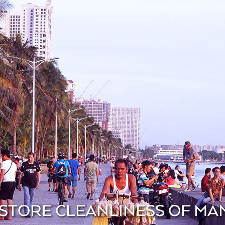
ESTORE CLEANLINESS OF MA