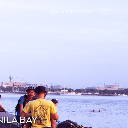
CONNECT WITH US
NILA BAY