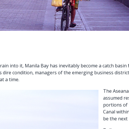
rain into it, Manila Bay has inevitably become a catch basin
s dire condition, managers of the emerging business distri
at a time.
The Aseana 
assumed res
portions of
Canal withi
be the next 